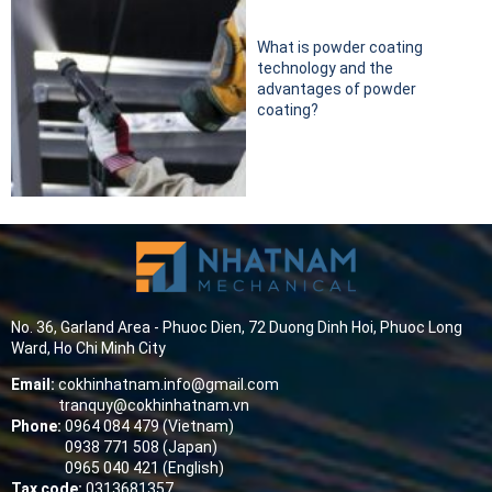
What is powder coating
technology and the
advantages of powder
coating?
No. 36, Garland Area - Phuoc Dien, 72 Duong Dinh Hoi, Phuoc Long
Ward, Ho Chi Minh City
Email:
cokhinhatnam.info@gmail.com
tranquy@cokhinhatnam.vn
Phone:
0964 084 479 (Vietnam)
0938 771 508 (Japan)
0965 040 421 (English)
Tax code:
0313681357