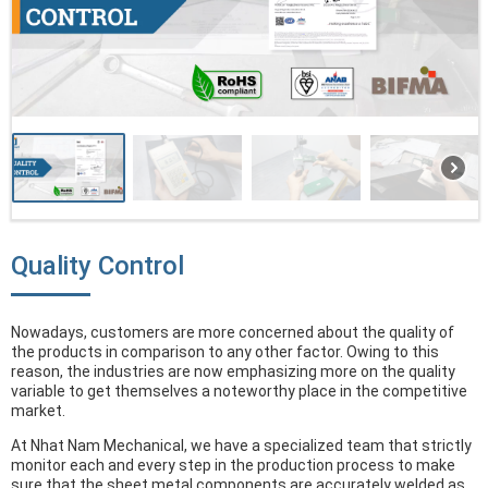
Quality Control
Nowadays, customers are more concerned about the quality of
the products in comparison to any other factor. Owing to this
reason, the industries are now emphasizing more on the quality
variable to get themselves a noteworthy place in the competitive
market.
At Nhat Nam Mechanical, we have a specialized team that strictly
monitor each and every step in the production process to make
sure that the sheet metal components are accurately welded as