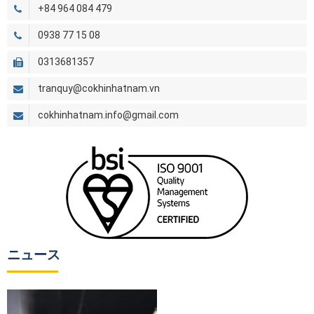
+84 964 084 479
0938 77 15 08
0313681357
tranquy@cokhinhatnam.vn
cokhinhatnam.info@gmail.com
ニュース