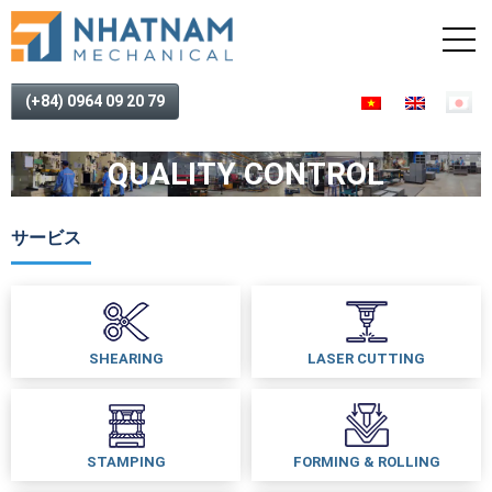
(+84) 0964 09 20 79
QUALITY CONTROL
サービス
SHEARING
LASER CUTTING
STAMPING
FORMING & ROLLING