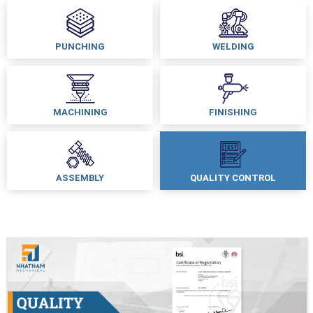
PUNCHING
WELDING
MACHINING
FINISHING
ASSEMBLY
QUALITY CONTROL