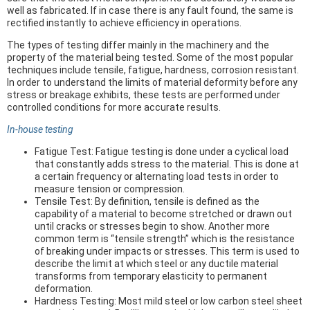
well as fabricated. If in case there is any fault found, the same is
rectified instantly to achieve efficiency in operations.
The types of testing differ mainly in the machinery and the
property of the material being tested. Some of the most popular
techniques include tensile, fatigue, hardness, corrosion resistant.
In order to understand the limits of material deformity before any
stress or breakage exhibits, these tests are performed under
controlled conditions for more accurate results.
In-house testing
Fatigue Test: Fatigue testing is done under a cyclical load
that constantly adds stress to the material. This is done at
a certain frequency or alternating load tests in order to
measure tension or compression.
Tensile Test: By definition, tensile is defined as the
capability of a material to become stretched or drawn out
until cracks or stresses begin to show. Another more
common term is “tensile strength” which is the resistance
of breaking under impacts or stresses. This term is used to
describe the limit at which steel or any ductile material
transforms from temporary elasticity to permanent
deformation.
Hardness Testing: Most mild steel or low carbon steel sheet