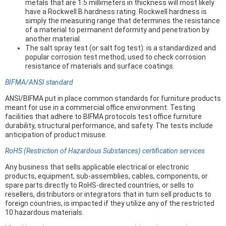
metals that are 1.5 millimeters in thickness will most likely
have a Rockwell B hardness rating. Rockwell hardness is
simply the measuring range that determines the resistance
of a material to permanent deformity and penetration by
another material.
The salt spray test (or salt fog test): is a standardized and
popular corrosion test method, used to check corrosion
resistance of materials and surface coatings.
BIFMA/ANSI standard
ANSI/BIFMA put in place common standards for furniture products
meant for use in a commercial office environment. Testing
facilities that adhere to BIFMA protocols test office furniture
durability, structural performance, and safety. The tests include
anticipation of product misuse.
RoHS (Restriction of Hazardous Substances) certification services
Any business that sells applicable electrical or electronic
products, equipment, sub-assemblies, cables, components, or
spare parts directly to RoHS-directed countries, or sells to
resellers, distributors or integrators that in turn sell products to
foreign countries, is impacted if they utilize any of the restricted
10 hazardous materials.