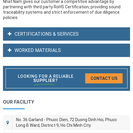
Nhat Nam gives our customer a competitive advantage by
partnering with third party RoHS Certification, providing sound
traceability systems and strict enforcement of due diligence
policies.
CERTIFICATIONS & SERVICES
WORKED MATERIALS
LOOKING FOR A RELIABLE
CONTACT US
SUPPLIER
?
OUR FACILITY
No. 36 Garland - Phuoc Dien, 72 Duong Dinh Hoi, Phuoc
Long B Ward, District 9, Ho Chi Minh City