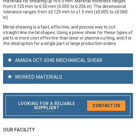
materials for shearing up to 6.5 mm. Material thickness ranges
from 0.125 mm to 6.50 mm (0.005 to 0.256 in). The dimensional
tolerance ranges from ±0.125 mm to ±1.5 mm (±0.005 to ±0.060
in).
Metal shearing is a fast, effective, and precise way to cut
straight-line metal shapes. Using a power shear for these types of
parts is more cost effective than laser or plasma cutting, and it is
the ideal option for a single part or large production orders.
AMADA DCT-3045 MECHANICAL SHEAR
WORKED MATERIALS
LOOKING FOR A RELIABLE
CONTACT US
SUPPLIER
?
OUR FACILITY