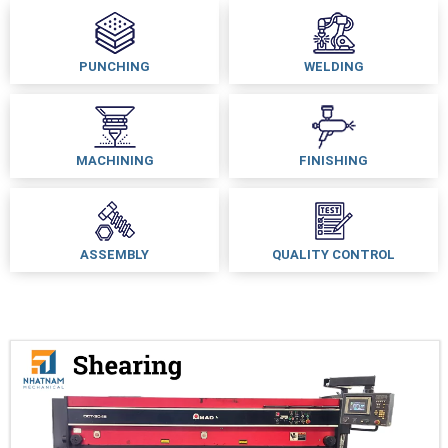
PUNCHING
WELDING
MACHINING
FINISHING
ASSEMBLY
QUALITY CONTROL