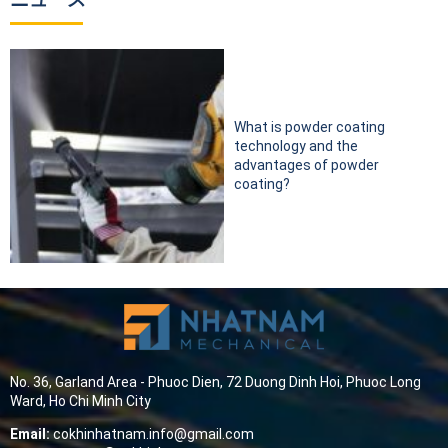
What is powder coating
technology and the
advantages of powder
coating?
No. 36, Garland Area - Phuoc Dien, 72 Duong Dinh Hoi, Phuoc Long
Ward, Ho Chi Minh City
Email:
cokhinhatnam.info@gmail.com