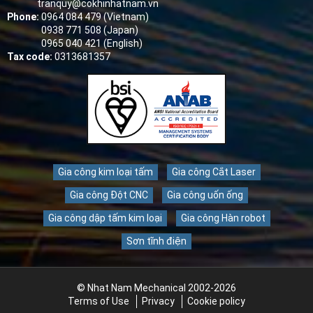
tranquy@cokhinhatnam.vn
Phone:
0964 084 479 (Vietnam)
0938 771 508 (Japan)
0965 040 421 (English)
Tax code:
0313681357
Gia công kim loại tấm
Gia công Cắt Laser
Gia công Đột CNC
Gia công uốn ống
Gia công dập tấm kim loại
Gia công Hàn robot
Sơn tĩnh điện
© Nhat Nam Mechanical 2002-2026
Terms of Use
Privacy
Cookie policy