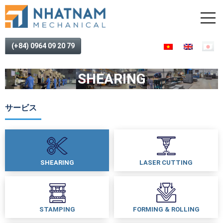
(+84) 0964 09 20 79
SHEARING
サービス
SHEARING
LASER CUTTING
STAMPING
FORMING & ROLLING