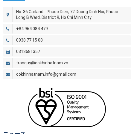
No. 36 Garland - Phuoc Dien, 72 Duong Dinh Hoi, Phuoc
Long B Ward, District 9, Ho Chi Minh City
+84 964 084 479
0938 77 15 08
0313681357
tranquy@cokhinhatnam.vn
cokhinhatnam.info@gmail.com
ニュース