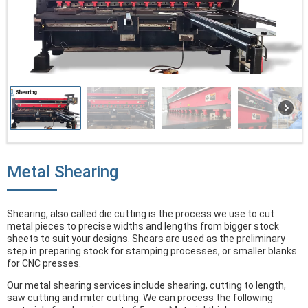
Metal Shearing
Shearing, also called die cutting is the process we use to cut
metal pieces to precise widths and lengths from bigger stock
sheets to suit your designs. Shears are used as the preliminary
step in preparing stock for stamping processes, or smaller blanks
for CNC presses.
Our metal shearing services include shearing, cutting to length,
saw cutting and miter cutting. We can process the following