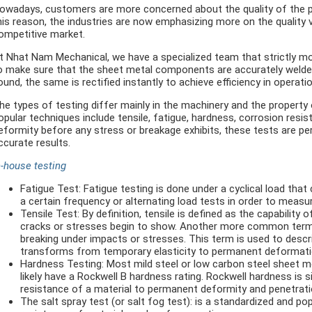
owadays, customers are more concerned about the quality of the p
his reason, the industries are now emphasizing more on the quality 
ompetitive market.
t Nhat Nam Mechanical, we have a specialized team that strictly mo
o make sure that the sheet metal components are accurately welded a
ound, the same is rectified instantly to achieve efficiency in operati
he types of testing differ mainly in the machinery and the property
opular techniques include tensile, fatigue, hardness, corrosion resist
eformity before any stress or breakage exhibits, these tests are p
ccurate results.
n-house testing
Fatigue Test: Fatigue testing is done under a cyclical load that
a certain frequency or alternating load tests in order to meas
Tensile Test: By definition, tensile is defined as the capability
cracks or stresses begin to show. Another more common term is
breaking under impacts or stresses. This term is used to describ
transforms from temporary elasticity to permanent deformati
Hardness Testing: Most mild steel or low carbon steel sheet met
likely have a Rockwell B hardness rating. Rockwell hardness is
resistance of a material to permanent deformity and penetrati
The salt spray test (or salt fog test): is a standardized and p