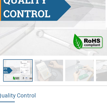
uality Control