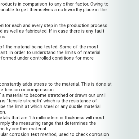
roducts in comparison to any other factor. Owing to
variable to get themselves a noteworthy place in the
nitor each and every step in the production process
s well as fabricated. If in case there is any fault
ons.
 of the material being tested. Some of the most
ant. In order to understand the limits of material
erformed under controlled conditions for more
 constantly adds stress to the material. This is done at
ure tension or compression.
 of a material to become stretched or drawn out until
 “tensile strength” which is the resistance of
e the limit at which steel or any ductile material
on.
als that are 1.5 millimeters in thickness will most
 simply the measuring range that determines the
on by another material.
opular corrosion test method, used to check corrosion