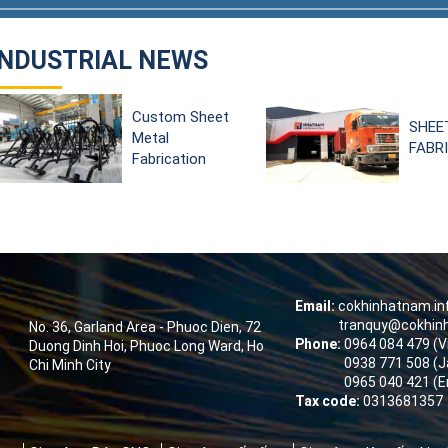
INDUSTRIAL NEWS
SHEET METAL
ショ
FABRICATION
タル
して
デジ
ード
Email:
cokhinhatnam.i
tranquy@cokhin
No. 36, Garland Area - Phuoc Dien, 72
Phone:
0964 084 479 (
Duong Dinh Hoi, Phuoc Long Ward, Ho
0938 771 508 (J
Chi Minh City
0965 040 421 (E
Tax code:
0313681357