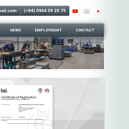
ail.com
(+84) 0964 09 20 79
NEWS
EMPLOYMENT
CONTACT