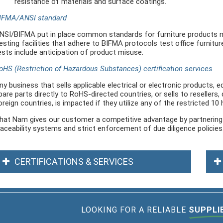
resistance of materials and surface coatings.
IFMA/ANSI standard
NSI/BIFMA put in place common standards for furniture products m
esting facilities that adhere to BIFMA protocols test office furnitur
ests include anticipation of product misuse.
oHS (Restriction of Hazardous Substances) certification services
ny business that sells applicable electrical or electronic products,
pare parts directly to RoHS-directed countries, or sells to resellers, 
oreign countries, is impacted if they utilize any of the restricted 10
hat Nam gives our customer a competitive advantage by partnering w
raceability systems and strict enforcement of due diligence policies
CERTIFICATIONS & SERVICES
LOOKING FOR A RELIABLE
SUPPLI