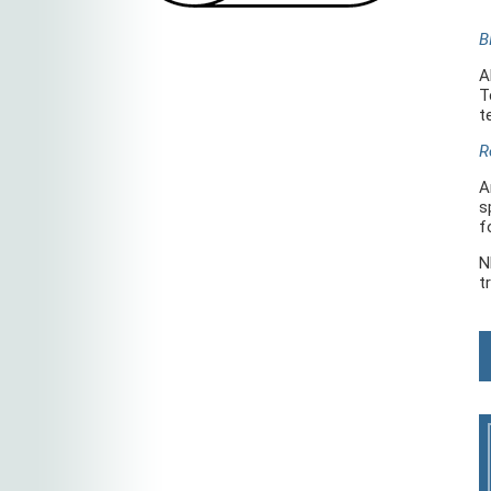
B
A
T
t
R
A
s
f
N
t