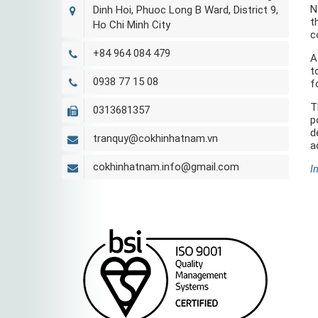
N
Dinh Hoi, Phuoc Long B Ward, District 9,
t
Ho Chi Minh City
c
+84 964 084 479
A
t
0938 77 15 08
f
T
0313681357
p
d
tranquy@cokhinhatnam.vn
a
cokhinhatnam.info@gmail.com
I