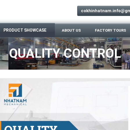
cokhinhatnam.info@gm
PRODUCT SHOWCASE
ABOUT US
FACTORY TOURS
QUALITY CONTROL