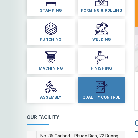
STAMPING
FORMING & ROLLING
PUNCHING
WELDING
MACHINING
FINISHING
ASSEMBLY
QUALITY CONTROL
OUR FACILITY
Q
No. 36 Garland - Phuoc Dien, 72 Duong