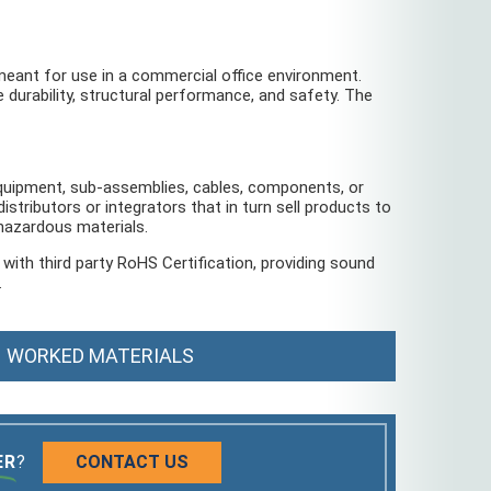
eant for use in a commercial office environment.
e durability, structural performance, and safety. The
 equipment, sub-assemblies, cables, components, or
distributors or integrators that in turn sell products to
 hazardous materials.
ith third party RoHS Certification, providing sound
.
WORKED MATERIALS
ER
?
CONTACT US