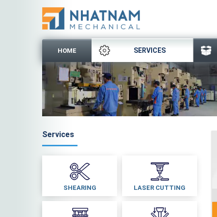
SERVICES
HOME
Services
SHEARING
LASER CUTTING