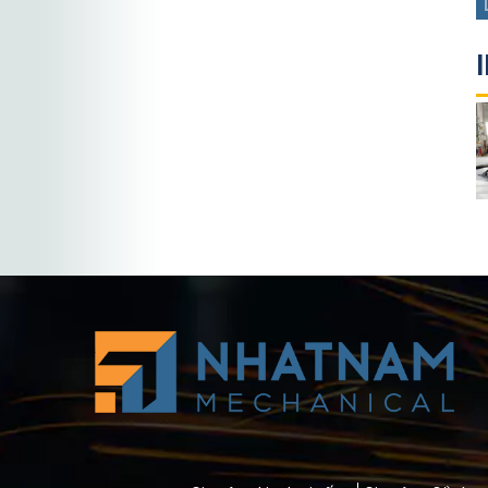
Custom Sheet
Sheet metal
Metal
fabrication
Fabrication