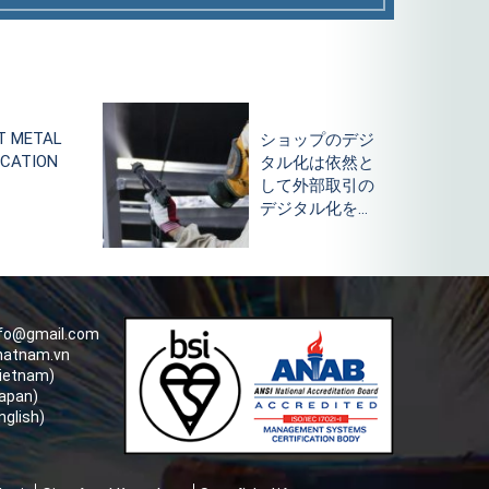
ップのデジ
What is powder
化は依然と
coating
外部取引の
technology and
タル化をリ
the advantages
of powder
coating?
nfo@gmail.com
hatnam.vn
Vietnam)
apan)
nglish)