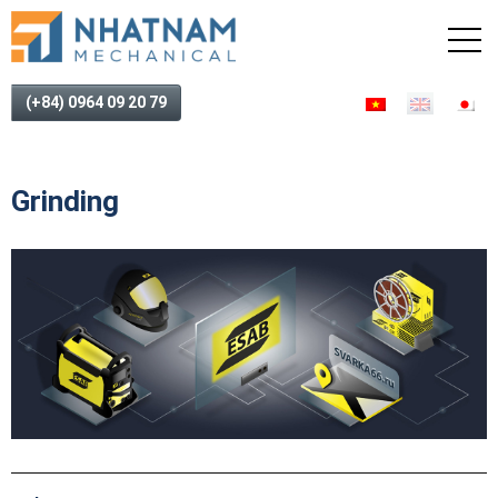
(+84) 0964 09 20 79
Grinding