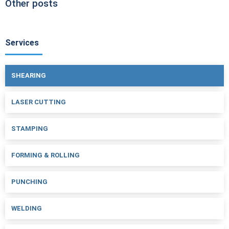
Other posts
Services
SHEARING
LASER CUTTING
STAMPING
FORMING & ROLLING
PUNCHING
WELDING