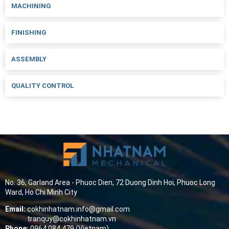
MACHINING
FINISHING
ASSEMBLY
QUALITY CONTROL
No. 36, Garland Area - Phuoc Dien, 72 Duong Dinh Hoi, Phuoc Long
Ward, Ho Chi Minh City
Email:
cokhinhatnam.info@gmail.com
tranquy@cokhinhatnam.vn
Phone:
0964 084 479 (Vietnam)